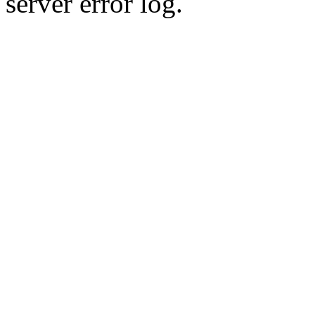
server error log.